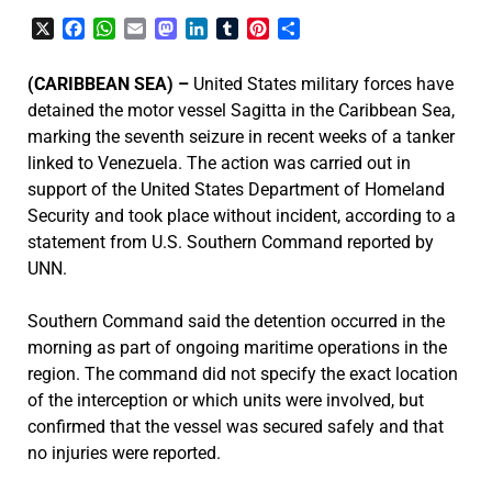
X
Facebook
WhatsApp
Email
Mastodon
LinkedIn
Tumblr
Pinterest
Share
(CARIBBEAN SEA) –
United States military forces have
detained the motor vessel Sagitta in the Caribbean Sea,
marking the seventh seizure in recent weeks of a tanker
linked to Venezuela. The action was carried out in
support of the United States Department of Homeland
Security and took place without incident, according to a
statement from U.S. Southern Command reported by
UNN.
Southern Command said the detention occurred in the
morning as part of ongoing maritime operations in the
region. The command did not specify the exact location
of the interception or which units were involved, but
confirmed that the vessel was secured safely and that
no injuries were reported.