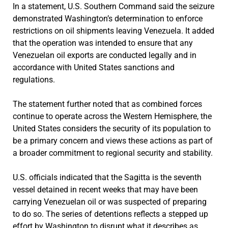
In a statement, U.S. Southern Command said the seizure
demonstrated Washington’s determination to enforce
restrictions on oil shipments leaving Venezuela. It added
that the operation was intended to ensure that any
Venezuelan oil exports are conducted legally and in
accordance with United States sanctions and
regulations.
The statement further noted that as combined forces
continue to operate across the Western Hemisphere, the
United States considers the security of its population to
be a primary concern and views these actions as part of
a broader commitment to regional security and stability.
U.S. officials indicated that the Sagitta is the seventh
vessel detained in recent weeks that may have been
carrying Venezuelan oil or was suspected of preparing
to do so. The series of detentions reflects a stepped up
effort by Washington to disrupt what it describes as