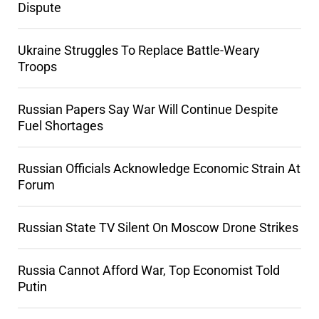
Dispute
Ukraine Struggles To Replace Battle-Weary
Troops
Russian Papers Say War Will Continue Despite
Fuel Shortages
Russian Officials Acknowledge Economic Strain At
Forum
Russian State TV Silent On Moscow Drone Strikes
Russia Cannot Afford War, Top Economist Told
Putin