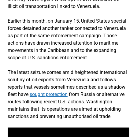
illicit oil transportation linked to Venezuela.
Earlier this month, on January 15, United States special
forces detained another tanker connected to Venezuela
as part of the same enforcement campaign. Those
actions have drawn increased attention to maritime
movements in the Caribbean and to the expanding
scope of U.S. sanctions enforcement.
The latest seizure comes amid heightened international
scrutiny of oil exports from Venezuela and follows
reports that vessels sometimes described as a shadow
fleet have
sought protection
from Russia or alternative
routes following recent U.S. actions. Washington
maintains that its operations are aimed at upholding
sanctions and preventing unauthorised oil trade.