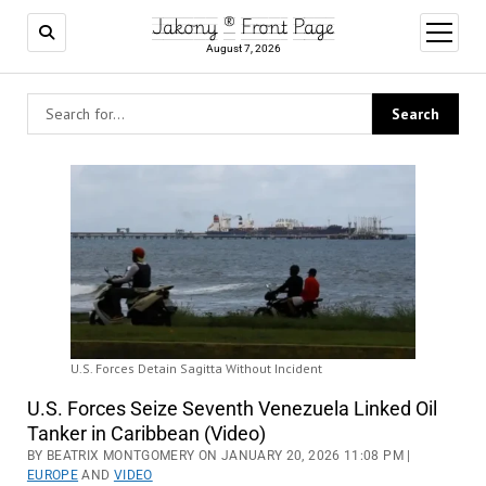
Jakony ® Front Page
open
menu
August 7, 2026
U.S. Forces Detain Sagitta Without Incident
U.S. Forces Seize Seventh Venezuela Linked Oil
Tanker in Caribbean (Video)
BY BEATRIX MONTGOMERY ON JANUARY 20, 2026 11:08 PM |
EUROPE
AND
VIDEO