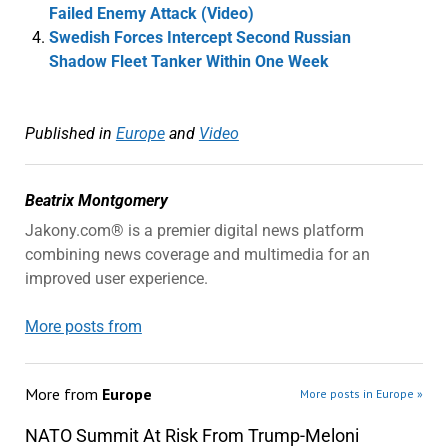
Failed Enemy Attack (Video)
Swedish Forces Intercept Second Russian
Shadow Fleet Tanker Within One Week
Published in
Europe
and
Video
Beatrix Montgomery
Jakony.com® is a premier digital news platform
combining news coverage and multimedia for an
improved user experience.
More posts from
More from
Europe
More posts in Europe »
NATO Summit At Risk From Trump-Meloni