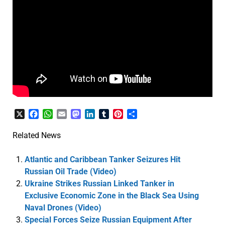
X
Facebook
WhatsApp
Email
Mastodon
LinkedIn
Tumblr
Pinterest
Share
Related News
Atlantic and Caribbean Tanker Seizures Hit
Russian Oil Trade (Video)
Ukraine Strikes Russian Linked Tanker in
Exclusive Economic Zone in the Black Sea Using
Naval Drones (Video)
Special Forces Seize Russian Equipment After