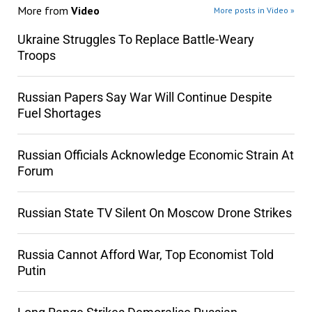
More from
Video
More posts in Video »
Ukraine Struggles To Replace Battle-Weary
Troops
Russian Papers Say War Will Continue Despite
Fuel Shortages
Russian Officials Acknowledge Economic Strain At
Forum
Russian State TV Silent On Moscow Drone Strikes
Russia Cannot Afford War, Top Economist Told
Putin