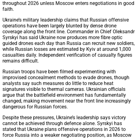
throughout 2026 unless Moscow enters negotiations in good
faith.
Ukraine’s military leadership claims that Russian offensive
operations have been largely blunted by dense drone
coverage along the front line. Commander in Chief Oleksandr
Syrskyi has said Ukraine now produces more fibre optic
guided drones each day than Russia can recruit new soldiers,
while Russian losses are estimated by Kyiv at around 1,000
casualties daily. Independent verification of casualty figures
remains difficult.
Russian troops have been filmed experimenting with
improvised concealment methods to evade drones, though
analysts say such measures do little to reduce heat
signatures visible to thermal cameras. Ukrainian officials
argue that the battlefield environment has fundamentally
changed, making movement near the front line increasingly
dangerous for Russian forces.
Despite these pressures, Ukraine’s leadership says victory
cannot be achieved through defence alone. Syrskyi has
stated that Ukraine plans offensive operations in 2026 to
force Russia into a weaker negotiating position, as Moscow