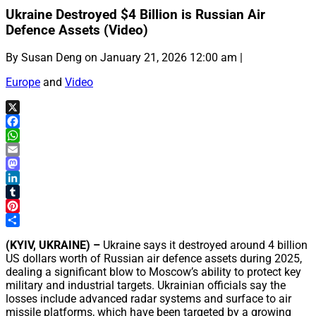
Ukraine Destroyed $4 Billion is Russian Air
Defence Assets (Video)
By Susan Deng on January 21, 2026 12:00 am |
Europe
and
Video
X
Facebook
WhatsApp
Email
Mastodon
LinkedIn
Tumblr
Pinterest
Share
(KYIV, UKRAINE) –
Ukraine says it destroyed around 4 billion
US dollars worth of Russian air defence assets during 2025,
dealing a significant blow to Moscow’s ability to protect key
military and industrial targets. Ukrainian officials say the
losses include advanced radar systems and surface to air
missile platforms, which have been targeted by a growing