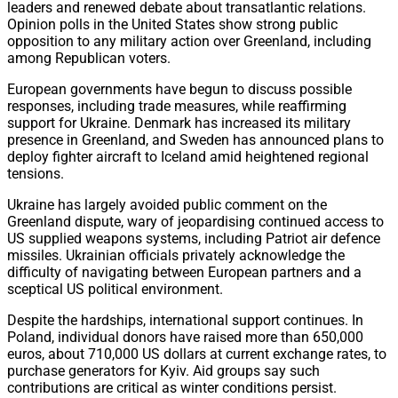
leaders and renewed debate about transatlantic relations.
Opinion polls in the United States show strong public
opposition to any military action over Greenland, including
among Republican voters.
European governments have begun to discuss possible
responses, including trade measures, while reaffirming
support for Ukraine. Denmark has increased its military
presence in Greenland, and Sweden has announced plans to
deploy fighter aircraft to Iceland amid heightened regional
tensions.
Ukraine has largely avoided public comment on the
Greenland dispute, wary of jeopardising continued access to
US supplied weapons systems, including Patriot air defence
missiles. Ukrainian officials privately acknowledge the
difficulty of navigating between European partners and a
sceptical US political environment.
Despite the hardships, international support continues. In
Poland, individual donors have raised more than 650,000
euros, about 710,000 US dollars at current exchange rates, to
purchase generators for Kyiv. Aid groups say such
contributions are critical as winter conditions persist.