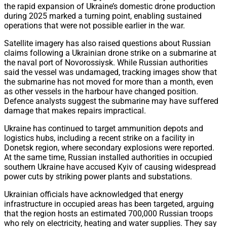
the rapid expansion of Ukraine’s domestic drone production
during 2025 marked a turning point, enabling sustained
operations that were not possible earlier in the war.
Satellite imagery has also raised questions about Russian
claims following a Ukrainian drone strike on a submarine at
the naval port of Novorossiysk. While Russian authorities
said the vessel was undamaged, tracking images show that
the submarine has not moved for more than a month, even
as other vessels in the harbour have changed position.
Defence analysts suggest the submarine may have suffered
damage that makes repairs impractical.
Ukraine has continued to target ammunition depots and
logistics hubs, including a recent strike on a facility in
Donetsk region, where secondary explosions were reported.
At the same time, Russian installed authorities in occupied
southern Ukraine have accused Kyiv of causing widespread
power cuts by striking power plants and substations.
Ukrainian officials have acknowledged that energy
infrastructure in occupied areas has been targeted, arguing
that the region hosts an estimated 700,000 Russian troops
who rely on electricity, heating and water supplies. They say