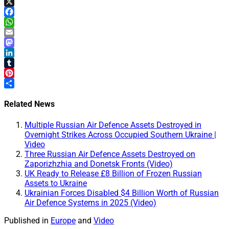
X
Facebook
WhatsApp
Email
Mastodon
LinkedIn
Tumblr
Pinterest
Share
Related News
Multiple Russian Air Defence Assets Destroyed in
Overnight Strikes Across Occupied Southern Ukraine |
Video
Three Russian Air Defence Assets Destroyed on
Zaporizhzhia and Donetsk Fronts (Video)
UK Ready to Release £8 Billion of Frozen Russian
Assets to Ukraine
Ukrainian Forces Disabled $4 Billion Worth of Russian
Air Defence Systems in 2025 (Video)
Published in
Europe
and
Video