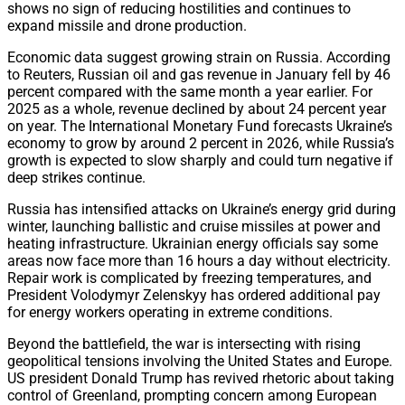
shows no sign of reducing hostilities and continues to
expand missile and drone production.
Economic data suggest growing strain on Russia. According
to Reuters, Russian oil and gas revenue in January fell by 46
percent compared with the same month a year earlier. For
2025 as a whole, revenue declined by about 24 percent year
on year. The International Monetary Fund forecasts Ukraine’s
economy to grow by around 2 percent in 2026, while Russia’s
growth is expected to slow sharply and could turn negative if
deep strikes continue.
Russia has intensified attacks on Ukraine’s energy grid during
winter, launching ballistic and cruise missiles at power and
heating infrastructure. Ukrainian energy officials say some
areas now face more than 16 hours a day without electricity.
Repair work is complicated by freezing temperatures, and
President Volodymyr Zelenskyy has ordered additional pay
for energy workers operating in extreme conditions.
Beyond the battlefield, the war is intersecting with rising
geopolitical tensions involving the United States and Europe.
US president Donald Trump has revived rhetoric about taking
control of Greenland, prompting concern among European