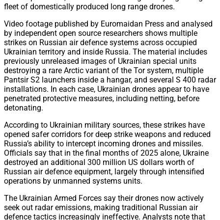
fleet of domestically produced long range drones.
Video footage published by Euromaidan Press and analysed
by independent open source researchers shows multiple
strikes on Russian air defence systems across occupied
Ukrainian territory and inside Russia. The material includes
previously unreleased images of Ukrainian special units
destroying a rare Arctic variant of the Tor system, multiple
Pantsir S2 launchers inside a hangar, and several S 400 radar
installations. In each case, Ukrainian drones appear to have
penetrated protective measures, including netting, before
detonating.
According to Ukrainian military sources, these strikes have
opened safer corridors for deep strike weapons and reduced
Russia’s ability to intercept incoming drones and missiles.
Officials say that in the final months of 2025 alone, Ukraine
destroyed an additional 300 million US dollars worth of
Russian air defence equipment, largely through intensified
operations by unmanned systems units.
The Ukrainian Armed Forces say their drones now actively
seek out radar emissions, making traditional Russian air
defence tactics increasingly ineffective. Analysts note that