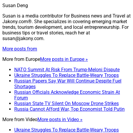
Susan Deng
Susan is a media contributor for Business news and Travel at
Jakony.com®. She specializes in covering emerging market
trends, tourism development, and local entrepreneurship. For
business tips or travel stories, reach her at
susan@jakony.com.
More posts from
More from
Europe
More posts in Europe »
NATO Summit At Risk From Trump-Meloni Dispute
Ukraine Struggles To Replace Battle-Weary Troops
Russian Papers Say War Will Continue Despite Fuel
Shortages
Russian Officials Acknowledge Economic Strain At
Forum
Russian State TV Silent On Moscow Drone Strikes
Russia Cannot Afford War, Top Economist Told Putin
More from
Video
More posts in Video »
Ukraine Struggles To Replace Battle-Weary Troops