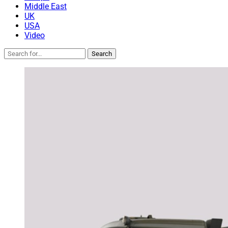
Middle East
UK
USA
Video