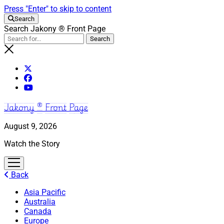
Press "Enter" to skip to content
Search
Search Jakony ® Front Page
Jakony ® Front Page
August 9, 2026
Watch the Story
open
menu
Back
Asia Pacific
Australia
Canada
Europe