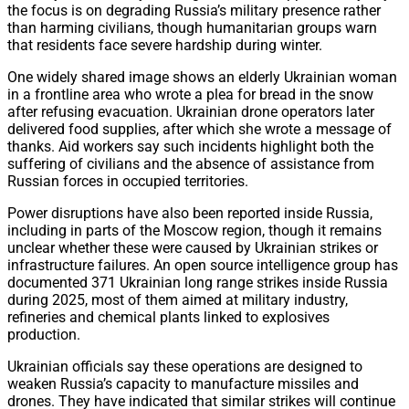
the focus is on degrading Russia’s military presence rather
than harming civilians, though humanitarian groups warn
that residents face severe hardship during winter.
One widely shared image shows an elderly Ukrainian woman
in a frontline area who wrote a plea for bread in the snow
after refusing evacuation. Ukrainian drone operators later
delivered food supplies, after which she wrote a message of
thanks. Aid workers say such incidents highlight both the
suffering of civilians and the absence of assistance from
Russian forces in occupied territories.
Power disruptions have also been reported inside Russia,
including in parts of the Moscow region, though it remains
unclear whether these were caused by Ukrainian strikes or
infrastructure failures. An open source intelligence group has
documented 371 Ukrainian long range strikes inside Russia
during 2025, most of them aimed at military industry,
refineries and chemical plants linked to explosives
production.
Ukrainian officials say these operations are designed to
weaken Russia’s capacity to manufacture missiles and
drones. They have indicated that similar strikes will continue