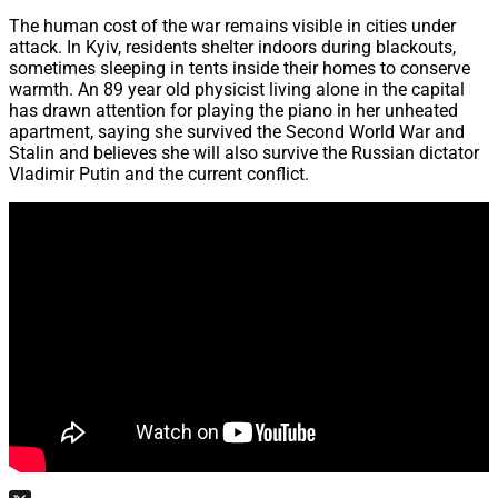
The human cost of the war remains visible in cities under
attack. In Kyiv, residents shelter indoors during blackouts,
sometimes sleeping in tents inside their homes to conserve
warmth. An 89 year old physicist living alone in the capital
has drawn attention for playing the piano in her unheated
apartment, saying she survived the Second World War and
Stalin and believes she will also survive the Russian dictator
Vladimir Putin and the current conflict.