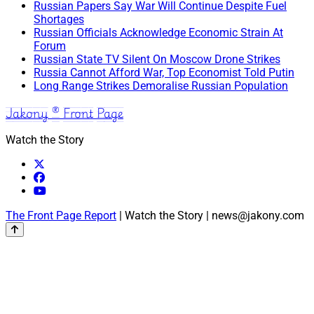
Russian Papers Say War Will Continue Despite Fuel
Shortages
Russian Officials Acknowledge Economic Strain At
Forum
Russian State TV Silent On Moscow Drone Strikes
Russia Cannot Afford War, Top Economist Told Putin
Long Range Strikes Demoralise Russian Population
Jakony ® Front Page
Watch the Story
The Front Page Report
| Watch the Story | news@jakony.com
Scroll
to
the
top