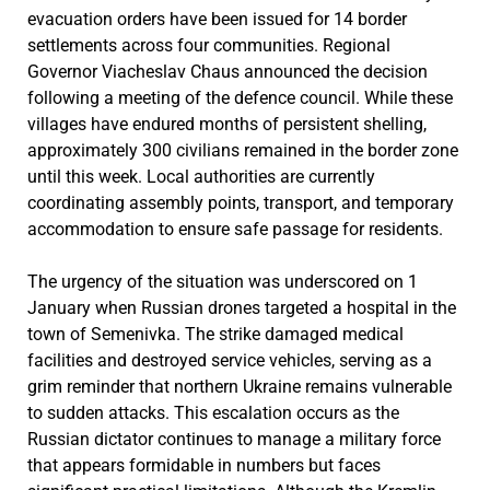
evacuation orders have been issued for 14 border
settlements across four communities. Regional
Governor Viacheslav Chaus announced the decision
following a meeting of the defence council. While these
villages have endured months of persistent shelling,
approximately 300 civilians remained in the border zone
until this week. Local authorities are currently
coordinating assembly points, transport, and temporary
accommodation to ensure safe passage for residents.
The urgency of the situation was underscored on 1
January when Russian drones targeted a hospital in the
town of Semenivka. The strike damaged medical
facilities and destroyed service vehicles, serving as a
grim reminder that northern Ukraine remains vulnerable
to sudden attacks. This escalation occurs as the
Russian dictator continues to manage a military force
that appears formidable in numbers but faces