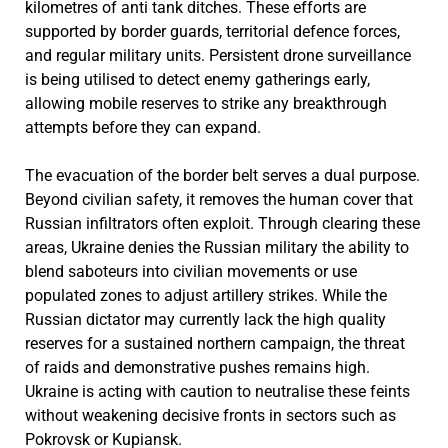
kilometres of anti tank ditches. These efforts are
supported by border guards, territorial defence forces,
and regular military units. Persistent drone surveillance
is being utilised to detect enemy gatherings early,
allowing mobile reserves to strike any breakthrough
attempts before they can expand.
The evacuation of the border belt serves a dual purpose.
Beyond civilian safety, it removes the human cover that
Russian infiltrators often exploit. Through clearing these
areas, Ukraine denies the Russian military the ability to
blend saboteurs into civilian movements or use
populated zones to adjust artillery strikes. While the
Russian dictator may currently lack the high quality
reserves for a sustained northern campaign, the threat
of raids and demonstrative pushes remains high.
Ukraine is acting with caution to neutralise these feints
without weakening decisive fronts in sectors such as
Pokrovsk or Kupiansk.