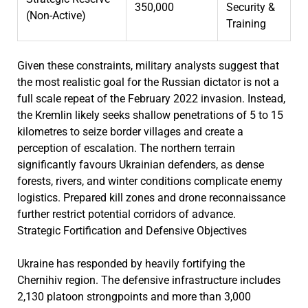
350,000
Security &
(Non-Active)
Training
Given these constraints, military analysts suggest that
the most realistic goal for the Russian dictator is not a
full scale repeat of the February 2022 invasion. Instead,
the Kremlin likely seeks shallow penetrations of 5 to 15
kilometres to seize border villages and create a
perception of escalation. The northern terrain
significantly favours Ukrainian defenders, as dense
forests, rivers, and winter conditions complicate enemy
logistics. Prepared kill zones and drone reconnaissance
further restrict potential corridors of advance.
Strategic Fortification and Defensive Objectives
Ukraine has responded by heavily fortifying the
Chernihiv region. The defensive infrastructure includes
2,130 platoon strongpoints and more than 3,000