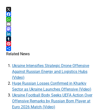
X
Facebook
WhatsApp
Email
Mastodon
LinkedIn
Tumblr
Pinterest
Share
Related News
Ukraine Intensifies Strategic Drone Offensive
Against Russian Energy and Logistics Hubs
(Video)
Huge Russian Losses Confirmed in Kharkiv
Sector as Ukraine Launches Offensive (Video)
Ukraine Football Body Seeks UEFA Action Over
Offensive Remarks by Russian Born Player at
Euro 2026 Match (Video)