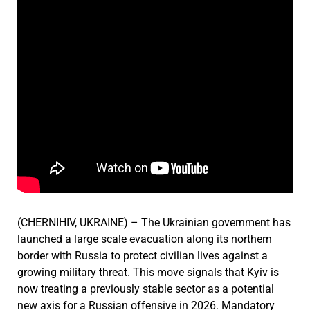
(CHERNIHIV, UKRAINE) – The Ukrainian government has
launched a large scale evacuation along its northern
border with Russia to protect civilian lives against a
growing military threat. This move signals that Kyiv is
now treating a previously stable sector as a potential
new axis for a Russian offensive in 2026. Mandatory