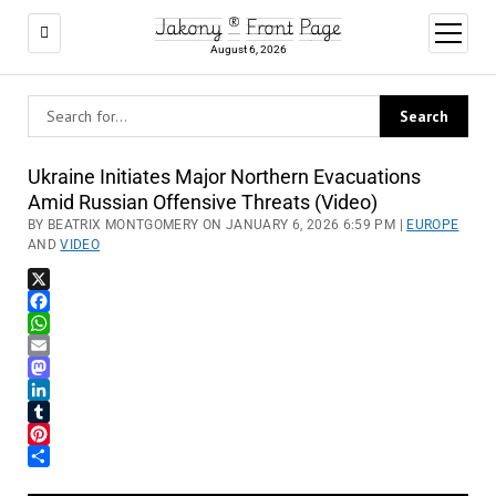
Jakony ® Front Page
open
menu
August 6, 2026
Ukraine Initiates Major Northern Evacuations
Amid Russian Offensive Threats (Video)
BY BEATRIX MONTGOMERY ON JANUARY 6, 2026 6:59 PM |
EUROPE
AND
VIDEO
X
Facebook
WhatsApp
Email
Mastodon
LinkedIn
Tumblr
Pinterest
Share