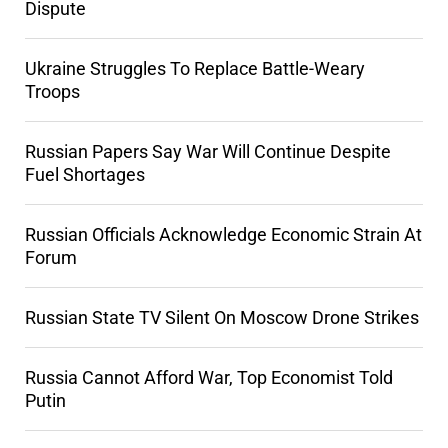
Dispute
Ukraine Struggles To Replace Battle-Weary
Troops
Russian Papers Say War Will Continue Despite
Fuel Shortages
Russian Officials Acknowledge Economic Strain At
Forum
Russian State TV Silent On Moscow Drone Strikes
Russia Cannot Afford War, Top Economist Told
Putin