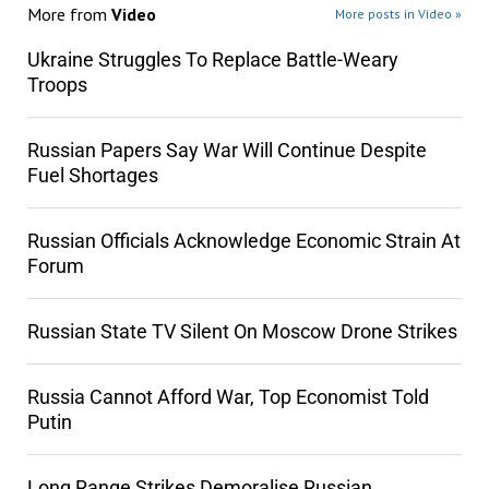
More from
Video
More posts in Video »
Ukraine Struggles To Replace Battle-Weary
Troops
Russian Papers Say War Will Continue Despite
Fuel Shortages
Russian Officials Acknowledge Economic Strain At
Forum
Russian State TV Silent On Moscow Drone Strikes
Russia Cannot Afford War, Top Economist Told
Putin
Long Range Strikes Demoralise Russian