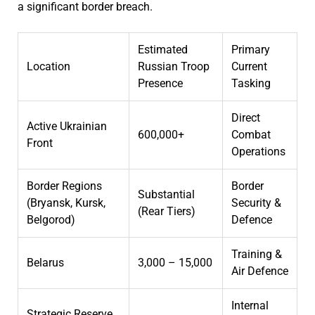
a significant border breach.
Estimated
Primary
Location
Russian Troop
Current
Presence
Tasking
Direct
Active Ukrainian
600,000+
Combat
Front
Operations
Border Regions
Border
Substantial
(Bryansk, Kursk,
Security &
(Rear Tiers)
Belgorod)
Defence
Training &
Belarus
3,000 – 15,000
Air Defence
Internal
Strategic Reserve