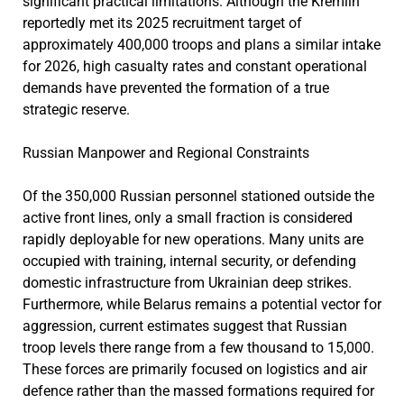
significant practical limitations. Although the Kremlin
reportedly met its 2025 recruitment target of
approximately 400,000 troops and plans a similar intake
for 2026, high casualty rates and constant operational
demands have prevented the formation of a true
strategic reserve.
Russian Manpower and Regional Constraints
Of the 350,000 Russian personnel stationed outside the
active front lines, only a small fraction is considered
rapidly deployable for new operations. Many units are
occupied with training, internal security, or defending
domestic infrastructure from Ukrainian deep strikes.
Furthermore, while Belarus remains a potential vector for
aggression, current estimates suggest that Russian
troop levels there range from a few thousand to 15,000.
These forces are primarily focused on logistics and air
defence rather than the massed formations required for