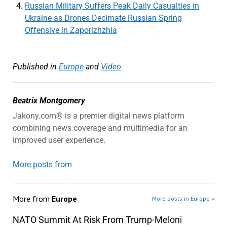
Russian Military Suffers Peak Daily Casualties in
Ukraine as Drones Decimate Russian Spring
Offensive in Zaporizhzhia
Published in
Europe
and
Video
Beatrix Montgomery
Jakony.com® is a premier digital news platform
combining news coverage and multimedia for an
improved user experience.
More posts from
More from
Europe
More posts in Europe »
NATO Summit At Risk From Trump-Meloni