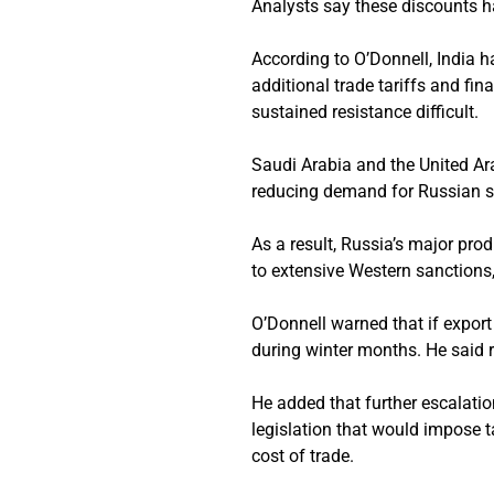
Analysts say these discounts h
According to O’Donnell, India 
additional trade tariffs and fi
sustained resistance difficult.
Saudi Arabia and the United Ar
reducing demand for Russian s
As a result, Russia’s major pro
to extensive Western sanctions,
O’Donnell warned that if export
during winter months. He said 
He added that further escalatio
legislation that would impose t
cost of trade.