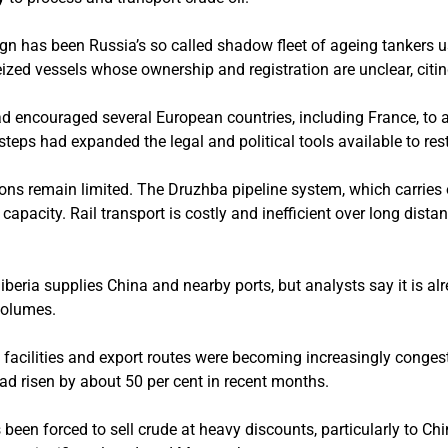
n has been Russia’s so called shadow fleet of ageing tankers 
eized vessels whose ownership and registration are unclear, citin
ad encouraged several European countries, including France, to 
eps had expanded the legal and political tools available to rest
ons remain limited. The Druzhba pipeline system, which carries 
 capacity. Rail transport is costly and inefficient over long dista
iberia supplies China and nearby ports, but analysts say it is al
volumes.
 facilities and export routes were becoming increasingly conges
ad risen by about 50 per cent in recent months.
 been forced to sell crude at heavy discounts, particularly to Chi