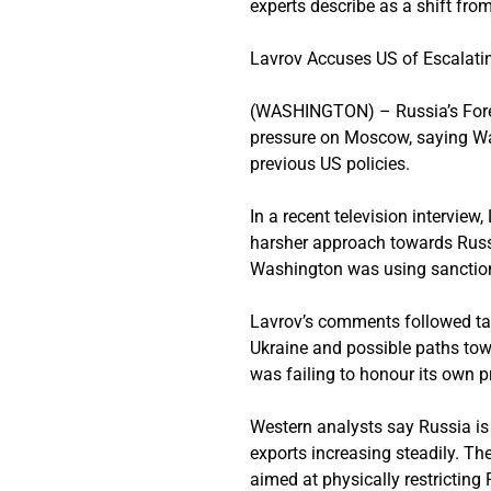
experts describe as a shift from
Lavrov Accuses US of Escalati
(WASHINGTON) – Russia’s Forei
pressure on Moscow, saying Was
previous US policies.
In a recent television intervie
harsher approach towards Russia
Washington was using sanctions,
Lavrov’s comments followed tal
Ukraine and possible paths tow
was failing to honour its own p
Western analysts say Russia is 
exports increasing steadily. T
aimed at physically restricting 