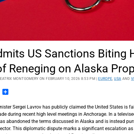
dmits US Sanctions Biting 
f Reneging on Alaska Prop
BEATRIX MONTGOMERY ON FEBRUARY 10, 2026 8:53 PM |
EUROPE
,
USA
AND
V
n
blr
Pinterest
Share
ster Sergei Lavrov has publicly claimed the United States is fa
de during recent high level meetings in Anchorage.
In a televise
s abandoned the terms discussed in Alaska and is instead purs
ector. This diplomatic dispute marks a significant escalation a