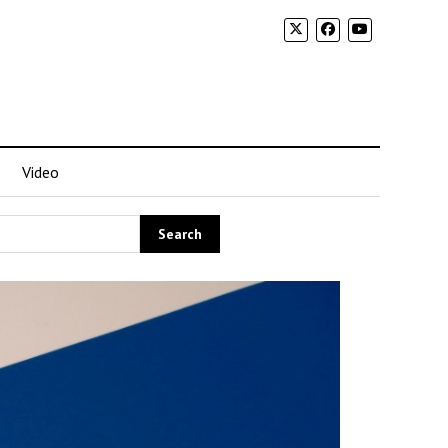
Video