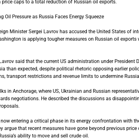
 price caps to a total reduction of Russian oil exports.
ng Oil Pressure as Russia Faces Energy Squeeze
gn Minister Sergei Lavrov has accused the United States of in
hington is applying tougher measures on Russian oil exports whi
w, Lavrov said that the current US administration under Preside
 than expected, despite political rhetoric opposing earlier poli
 transport restrictions and revenue limits to undermine Russia’
ks in Anchorage, where US, Ukrainian and Russian representativ
ards negotiations. He described the discussions as disappointin
roposals.
now entering a critical phase in its energy confrontation with th
hey argue that recent measures have gone beyond previous pric
Russia’s ability to move and sell crude oil.