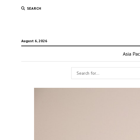
SEARCH
August 6, 2026
Asia Pac