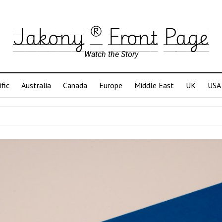
Jakony ® Front Page
Watch the Story
ific
Australia
Canada
Europe
Middle East
UK
USA