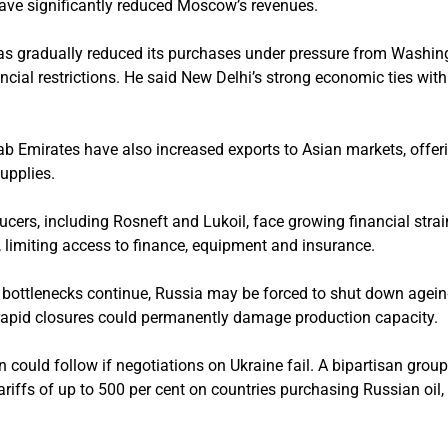
ave significantly reduced Moscow’s revenues.
has gradually reduced its purchases under pressure from Washin
nancial restrictions. He said New Delhi’s strong economic ties wi
ab Emirates have also increased exports to Asian markets, offer
upplies.
ducers, including Rosneft and Lukoil, face growing financial str
 limiting access to finance, equipment and insurance.
 bottlenecks continue, Russia may be forced to shut down ageing 
rapid closures could permanently damage production capacity.
n could follow if negotiations on Ukraine fail. A bipartisan gro
ariffs of up to 500 per cent on countries purchasing Russian oil,