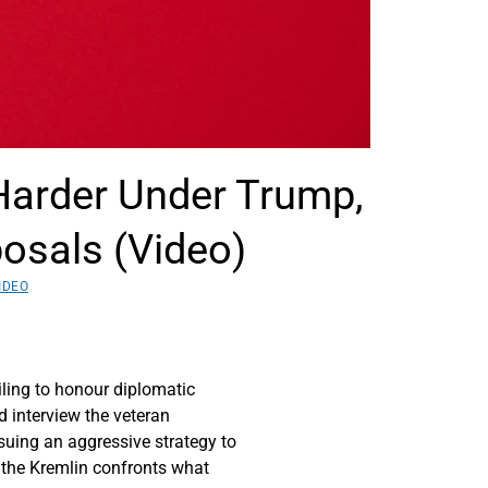
Harder Under Trump,
osals (Video)
IDEO
iling to honour diplomatic
d interview the veteran
uing an aggressive strategy to
s the Kremlin confronts what