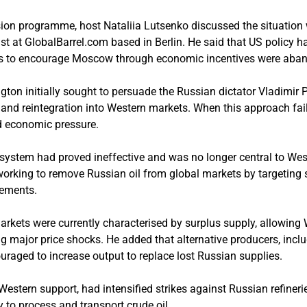
sion programme, host Nataliia Lutsenko discussed the situation
st at GlobalBarrel.com based in Berlin. He said that US policy ha
rts to encourage Moscow through economic incentives were aba
ton initially sought to persuade the Russian dictator Vladimir Pu
and reintegration into Western markets. When this approach fai
d economic pressure.
ap system had proved ineffective and was no longer central to West
working to remove Russian oil from global markets by targeting 
gements.
markets were currently characterised by surplus supply, allowing
g major price shocks. He added that alternative producers, inc
uraged to increase output to replace lost Russian supplies.
Western support, had intensified strikes against Russian refineri
y to process and transport crude oil.