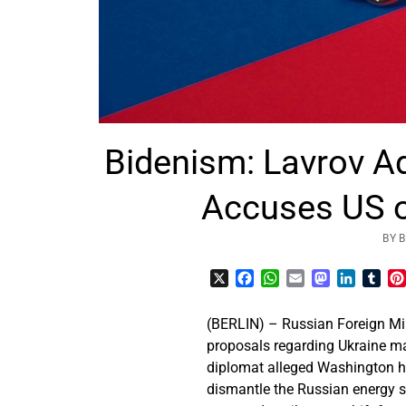
Bidenism: Lavrov A
Accuses US o
BY 
X
Facebook
WhatsApp
Email
Mastodon
LinkedI
Tum
(BERLIN) – Russian Foreign Mini
proposals regarding Ukraine ma
diplomat alleged Washington ha
dismantle the Russian energy s