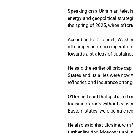
Speaking on a Ukrainian televi
energy and geopolitical strategi
the spring of 2025, when effo
According to O’Donnell, Washing
offering economic cooperation 
towards a strategy of sustaine
He said the earlier oil price c
States and its allies were now 
refineries and insurance arran
O’Donnell said that global oil 
Russian exports without causin
Eastern states, were being enco
He also said that Ukraine, with 
further limiting Moscow’s abilit