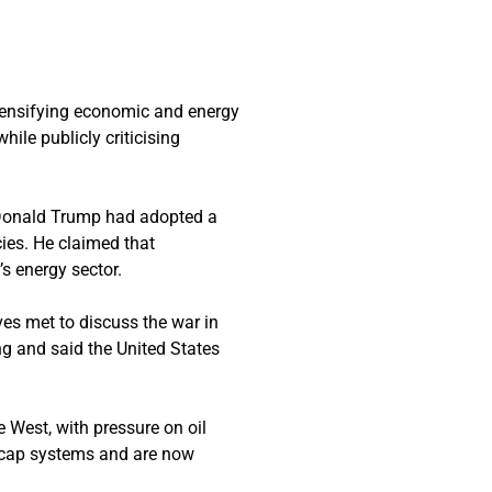
tensifying economic and energy
le publicly criticising
nt Donald Trump had adopted a
cies. He claimed that
s energy sector.
es met to discuss the war in
g and said the United States
e West, with pressure on oil
e cap systems and are now