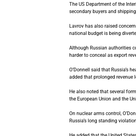
The US Department of the Inter
secondary buyers and shipping
Lavrov has also raised concern
national budget is being diverte
Although Russian authorities c
harder to conceal as export rev
O’Donnell said that Russia’s h
added that prolonged revenue l
He also noted that several for
the European Union and the Unit
On nuclear arms control, O’Donn
Russia’s long standing violati
He added that the United Stat