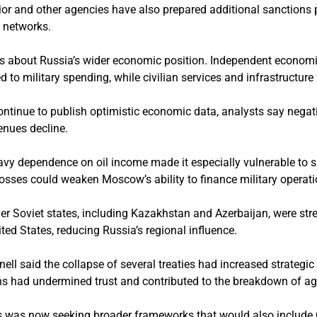
ior and other agencies have also prepared additional sanctions 
 networks.
s about Russia’s wider economic position. Independent economi
d to military spending, while civilian services and infrastructure
ontinue to publish optimistic economic data, analysts say negat
enues decline.
eavy dependence on oil income made it especially vulnerable to s
osses could weaken Moscow’s ability to finance military operati
mer Soviet states, including Kazakhstan and Azerbaijan, were st
ed States, reducing Russia’s regional influence.
ell said the collapse of several treaties had increased strategic
ons had undermined trust and contributed to the breakdown of a
es was now seeking broader frameworks that would also include