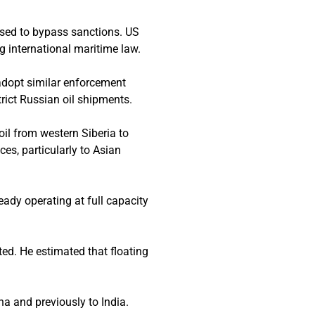
used to bypass sanctions. US
g international maritime law.
adopt similar enforcement
rict Russian oil shipments.
oil from western Siberia to
nces, particularly to Asian
ready operating at full capacity
ted. He estimated that floating
na and previously to India.