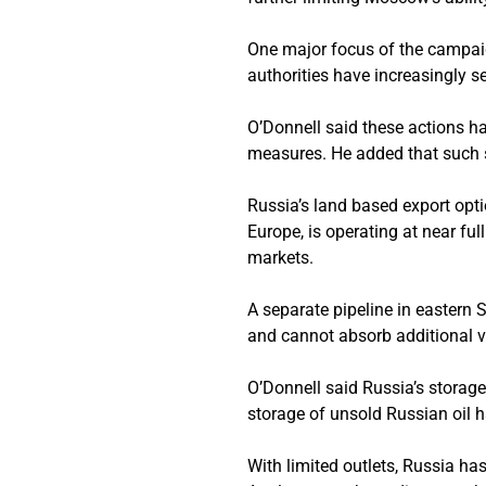
One major focus of the campaig
authorities have increasingly s
O’Donnell said these actions h
measures. He added that such st
Russia’s land based export opti
Europe, is operating at near full
markets.
A separate pipeline in eastern S
and cannot absorb additional 
O’Donnell said Russia’s storage
storage of unsold Russian oil h
With limited outlets, Russia has