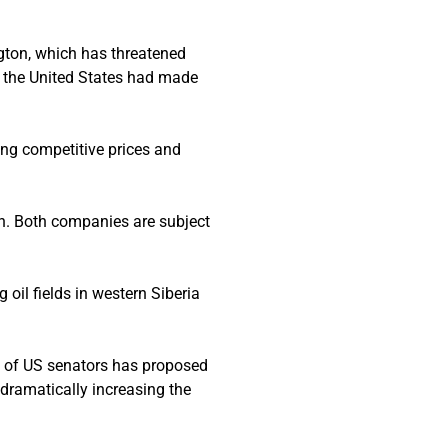
gton, which has threatened
th the United States had made
ing competitive prices and
ain. Both companies are subject
oil fields in western Siberia
up of US senators has proposed
 dramatically increasing the