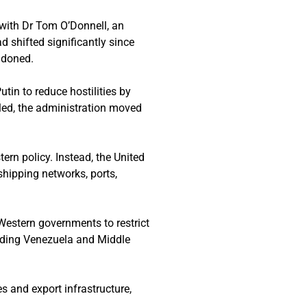
 with Dr Tom O’Donnell, an
d shifted significantly since
ndoned.
tin to reduce hostilities by
led, the administration moved
ern policy. Instead, the United
shipping networks, ports,
 Western governments to restrict
luding Venezuela and Middle
es and export infrastructure,