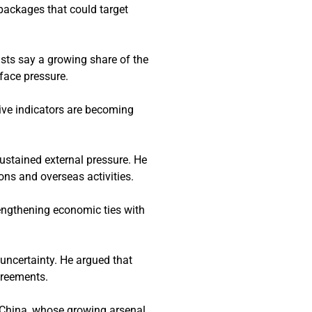
packages that could target
sts say a growing share of the
 face pressure.
ive indicators are becoming
ustained external pressure. He
ons and overseas activities.
rengthening economic ties with
 uncertainty. He argued that
greements.
 China, whose growing arsenal