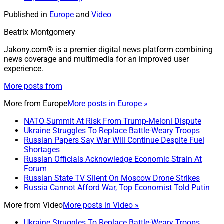
Published in
Europe
and
Video
Beatrix Montgomery
Jakony.com® is a premier digital news platform combining
news coverage and multimedia for an improved user
experience.
More posts from
More from
Europe
More posts in Europe »
NATO Summit At Risk From Trump-Meloni Dispute
Ukraine Struggles To Replace Battle-Weary Troops
Russian Papers Say War Will Continue Despite Fuel
Shortages
Russian Officials Acknowledge Economic Strain At
Forum
Russian State TV Silent On Moscow Drone Strikes
Russia Cannot Afford War, Top Economist Told Putin
More from
Video
More posts in Video »
Ukraine Struggles To Replace Battle-Weary Troops