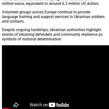
million euros, equivalent to around 6.2 million US dollars.
Volunteer groups across Europe continue to provide
language training and support services to Ukrainian soldiers
and civilians.
Despite ongoing hardships, Ukrainian authorities highlight
stories of returning defenders and community resilience as
symbols of national determination.