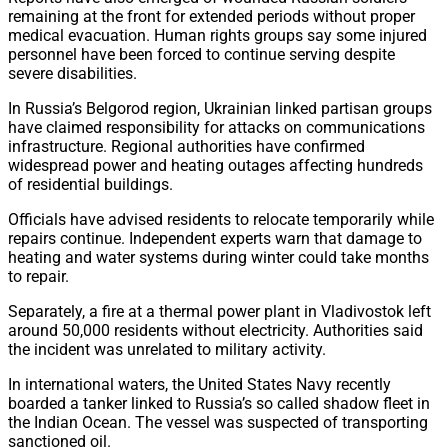
remaining at the front for extended periods without proper
medical evacuation. Human rights groups say some injured
personnel have been forced to continue serving despite
severe disabilities.
In Russia’s Belgorod region, Ukrainian linked partisan groups
have claimed responsibility for attacks on communications
infrastructure. Regional authorities have confirmed
widespread power and heating outages affecting hundreds
of residential buildings.
Officials have advised residents to relocate temporarily while
repairs continue. Independent experts warn that damage to
heating and water systems during winter could take months
to repair.
Separately, a fire at a thermal power plant in Vladivostok left
around 50,000 residents without electricity. Authorities said
the incident was unrelated to military activity.
In international waters, the United States Navy recently
boarded a tanker linked to Russia’s so called shadow fleet in
the Indian Ocean. The vessel was suspected of transporting
sanctioned oil.