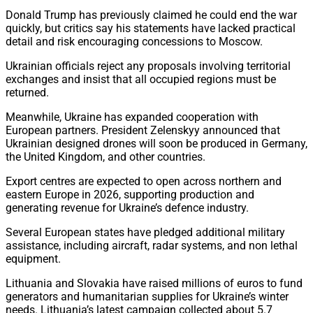
Donald Trump has previously claimed he could end the war
quickly, but critics say his statements have lacked practical
detail and risk encouraging concessions to Moscow.
Ukrainian officials reject any proposals involving territorial
exchanges and insist that all occupied regions must be
returned.
Meanwhile, Ukraine has expanded cooperation with
European partners. President Zelenskyy announced that
Ukrainian designed drones will soon be produced in Germany,
the United Kingdom, and other countries.
Export centres are expected to open across northern and
eastern Europe in 2026, supporting production and
generating revenue for Ukraine’s defence industry.
Several European states have pledged additional military
assistance, including aircraft, radar systems, and non lethal
equipment.
Lithuania and Slovakia have raised millions of euros to fund
generators and humanitarian supplies for Ukraine’s winter
needs. Lithuania’s latest campaign collected about 5.7