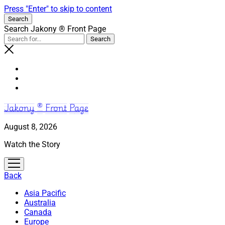
Press "Enter" to skip to content
Search
Search Jakony ® Front Page
Jakony ® Front Page
August 8, 2026
Watch the Story
open
menu
Back
Asia Pacific
Australia
Canada
Europe