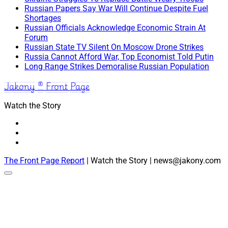
Russian Papers Say War Will Continue Despite Fuel
Shortages
Russian Officials Acknowledge Economic Strain At
Forum
Russian State TV Silent On Moscow Drone Strikes
Russia Cannot Afford War, Top Economist Told Putin
Long Range Strikes Demoralise Russian Population
Jakony ® Front Page
Watch the Story
The Front Page Report
| Watch the Story | news@jakony.com
Scroll
to
the
top