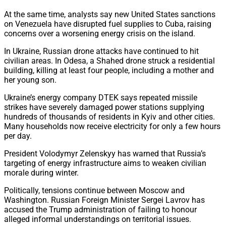
At the same time, analysts say new United States sanctions
on Venezuela have disrupted fuel supplies to Cuba, raising
concerns over a worsening energy crisis on the island.
In Ukraine, Russian drone attacks have continued to hit
civilian areas. In Odesa, a Shahed drone struck a residential
building, killing at least four people, including a mother and
her young son.
Ukraine’s energy company DTEK says repeated missile
strikes have severely damaged power stations supplying
hundreds of thousands of residents in Kyiv and other cities.
Many households now receive electricity for only a few hours
per day.
President Volodymyr Zelenskyy has warned that Russia’s
targeting of energy infrastructure aims to weaken civilian
morale during winter.
Politically, tensions continue between Moscow and
Washington. Russian Foreign Minister Sergei Lavrov has
accused the Trump administration of failing to honour
alleged informal understandings on territorial issues.