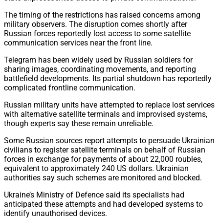
The timing of the restrictions has raised concerns among
military observers. The disruption comes shortly after
Russian forces reportedly lost access to some satellite
communication services near the front line.
Telegram has been widely used by Russian soldiers for
sharing images, coordinating movements, and reporting
battlefield developments. Its partial shutdown has reportedly
complicated frontline communication.
Russian military units have attempted to replace lost services
with alternative satellite terminals and improvised systems,
though experts say these remain unreliable.
Some Russian sources report attempts to persuade Ukrainian
civilians to register satellite terminals on behalf of Russian
forces in exchange for payments of about 22,000 roubles,
equivalent to approximately 240 US dollars. Ukrainian
authorities say such schemes are monitored and blocked.
Ukraine’s Ministry of Defence said its specialists had
anticipated these attempts and had developed systems to
identify unauthorised devices.