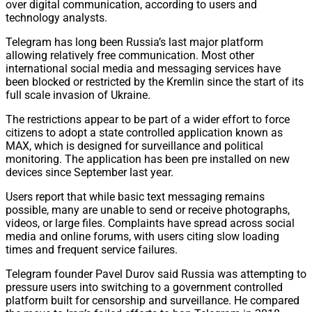
over digital communication, according to users and
technology analysts.
Telegram has long been Russia’s last major platform
allowing relatively free communication. Most other
international social media and messaging services have
been blocked or restricted by the Kremlin since the start of its
full scale invasion of Ukraine.
The restrictions appear to be part of a wider effort to force
citizens to adopt a state controlled application known as
MAX, which is designed for surveillance and political
monitoring. The application has been pre installed on new
devices since September last year.
Users report that while basic text messaging remains
possible, many are unable to send or receive photographs,
videos, or large files. Complaints have spread across social
media and online forums, with users citing slow loading
times and frequent service failures.
Telegram founder Pavel Durov said Russia was attempting to
pressure users into switching to a government controlled
platform built for censorship and surveillance. He compared