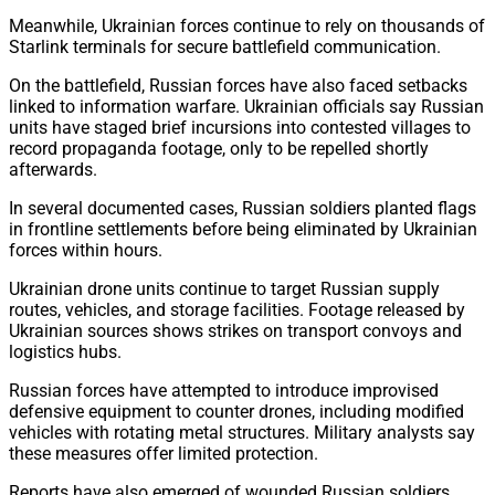
Meanwhile, Ukrainian forces continue to rely on thousands of
Starlink terminals for secure battlefield communication.
On the battlefield, Russian forces have also faced setbacks
linked to information warfare. Ukrainian officials say Russian
units have staged brief incursions into contested villages to
record propaganda footage, only to be repelled shortly
afterwards.
In several documented cases, Russian soldiers planted flags
in frontline settlements before being eliminated by Ukrainian
forces within hours.
Ukrainian drone units continue to target Russian supply
routes, vehicles, and storage facilities. Footage released by
Ukrainian sources shows strikes on transport convoys and
logistics hubs.
Russian forces have attempted to introduce improvised
defensive equipment to counter drones, including modified
vehicles with rotating metal structures. Military analysts say
these measures offer limited protection.
Reports have also emerged of wounded Russian soldiers