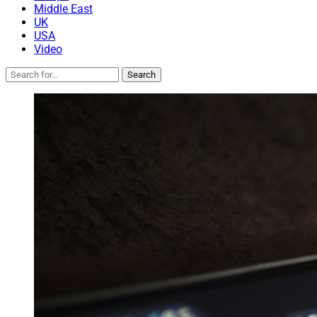
Middle East
UK
USA
Video