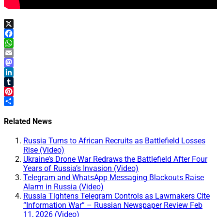
X
Facebook
WhatsApp
Email
Mastodon
LinkedIn
Tumblr
Pinterest
Share
Related News
Russia Turns to African Recruits as Battlefield Losses
Rise (Video)
Ukraine’s Drone War Redraws the Battlefield After Four
Years of Russia’s Invasion (Video)
Telegram and WhatsApp Messaging Blackouts Raise
Alarm in Russia (Video)
Russia Tightens Telegram Controls as Lawmakers Cite
“Information War” – Russian Newspaper Review Feb
11, 2026 (Video)