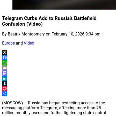
Telegram Curbs Add to Russia’s Battlefield
Confusion (Video)
By Beatrix Montgomery on February 10, 2026 9:34 pm |
Europe
and
Video
X
Facebook
WhatsApp
Email
Mastodon
LinkedIn
Tumblr
Pinterest
Share
(MOSCOW) – Russia has begun restricting access to the
messaging platform Telegram, affecting more than 75
million monthly users and further tightening state control