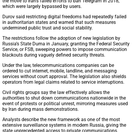
the move to Iran’s failed efforts to ban Telegram in 2018,
which were largely bypassed by users.
Durov said restricting digital freedoms had repeatedly failed
in authoritarian states and warned that such measures
undermined public trust and social stability.
The restrictions follow the adoption of new legislation by
Russia’s State Duma in January, granting the Federal Security
Service, or FSB, sweeping powers to impose communication
blackouts during vaguely defined security threats.
Under the law, telecommunications companies can be
ordered to cut internet, mobile, landline, and messaging
services without court approval. The legislation also shields
operators from legal claims related to service interruptions.
Civil rights groups say the law effectively allows the
authorities to shut down communications nationwide in the
event of protests or political unrest, mirroring measures used
by Iran during mass demonstrations.
Analysts describe the new framework as one of the most
extensive surveillance systems in modern Russia, giving the
state unprecedented access to private communications.