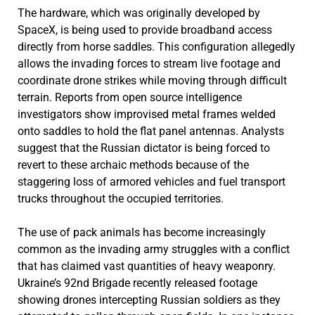
The hardware, which was originally developed by
SpaceX, is being used to provide broadband access
directly from horse saddles. This configuration allegedly
allows the invading forces to stream live footage and
coordinate drone strikes while moving through difficult
terrain. Reports from open source intelligence
investigators show improvised metal frames welded
onto saddles to hold the flat panel antennas. Analysts
suggest that the Russian dictator is being forced to
revert to these archaic methods because of the
staggering loss of armored vehicles and fuel transport
trucks throughout the occupied territories.
The use of pack animals has become increasingly
common as the invading army struggles with a conflict
that has claimed vast quantities of heavy weaponry.
Ukraine’s 92nd Brigade recently released footage
showing drones intercepting Russian soldiers as they