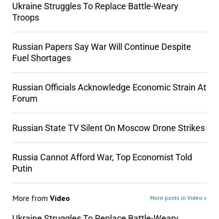
Ukraine Struggles To Replace Battle-Weary
Troops
Russian Papers Say War Will Continue Despite
Fuel Shortages
Russian Officials Acknowledge Economic Strain At
Forum
Russian State TV Silent On Moscow Drone Strikes
Russia Cannot Afford War, Top Economist Told
Putin
More from
Video
More posts in Video »
Ukraine Struggles To Replace Battle-Weary