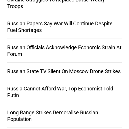
Troops
Russian Papers Say War Will Continue Despite
Fuel Shortages
Russian Officials Acknowledge Economic Strain At
Forum
Russian State TV Silent On Moscow Drone Strikes
Russia Cannot Afford War, Top Economist Told
Putin
Long Range Strikes Demoralise Russian
Population