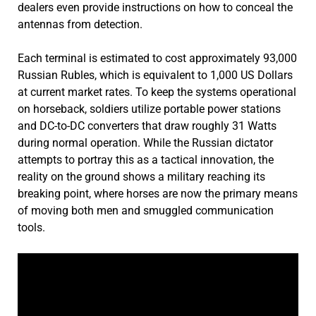
dealers even provide instructions on how to conceal the
antennas from detection.
Each terminal is estimated to cost approximately 93,000
Russian Rubles, which is equivalent to 1,000 US Dollars
at current market rates. To keep the systems operational
on horseback, soldiers utilize portable power stations
and DC-to-DC converters that draw roughly 31 Watts
during normal operation. While the Russian dictator
attempts to portray this as a tactical innovation, the
reality on the ground shows a military reaching its
breaking point, where horses are now the primary means
of moving both men and smuggled communication
tools.