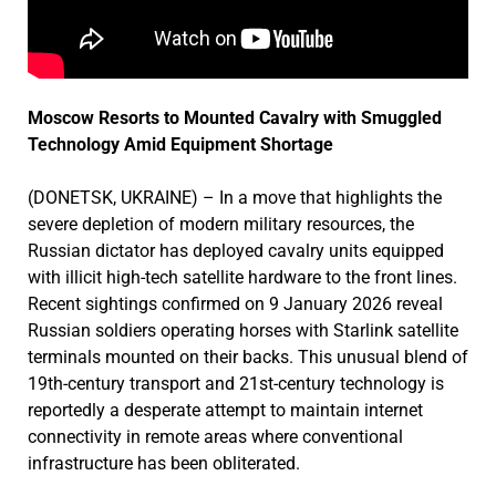
Moscow Resorts to Mounted Cavalry with Smuggled
Technology Amid Equipment Shortage
(DONETSK, UKRAINE) – In a move that highlights the
severe depletion of modern military resources, the
Russian dictator has deployed cavalry units equipped
with illicit high-tech satellite hardware to the front lines.
Recent sightings confirmed on 9 January 2026 reveal
Russian soldiers operating horses with Starlink satellite
terminals mounted on their backs. This unusual blend of
19th-century transport and 21st-century technology is
reportedly a desperate attempt to maintain internet
connectivity in remote areas where conventional
infrastructure has been obliterated.