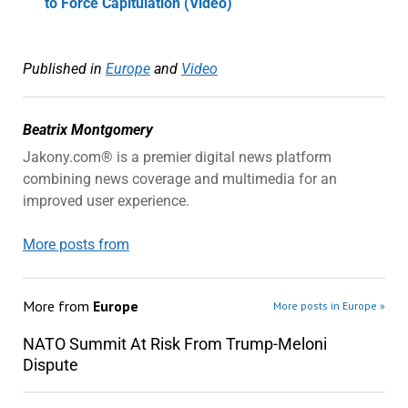
to Force Capitulation (Video)
Published in
Europe
and
Video
Beatrix Montgomery
Jakony.com® is a premier digital news platform
combining news coverage and multimedia for an
improved user experience.
More posts from
More from
Europe
More posts in Europe »
NATO Summit At Risk From Trump-Meloni
Dispute