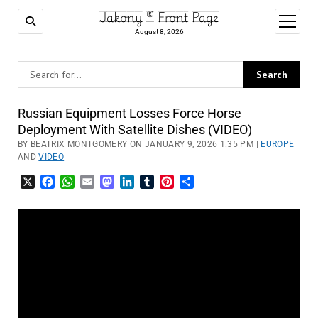
Jakony ® Front Page
open
menu
August 8, 2026
Russian Equipment Losses Force Horse
Deployment With Satellite Dishes (VIDEO)
BY BEATRIX MONTGOMERY ON JANUARY 9, 2026 1:35 PM |
EUROPE
AND
VIDEO
X
Facebook
WhatsApp
Email
Mastodon
LinkedIn
Tumblr
Pinterest
Share