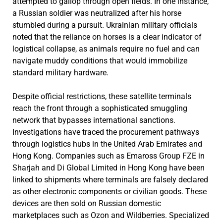
attempted to gallop through open fields. In one instance,
a Russian soldier was neutralized after his horse
stumbled during a pursuit. Ukrainian military officials
noted that the reliance on horses is a clear indicator of
logistical collapse, as animals require no fuel and can
navigate muddy conditions that would immobilize
standard military hardware.
Despite official restrictions, these satellite terminals
reach the front through a sophisticated smuggling
network that bypasses international sanctions.
Investigations have traced the procurement pathways
through logistics hubs in the United Arab Emirates and
Hong Kong. Companies such as Emaross Group FZE in
Sharjah and Di Global Limited in Hong Kong have been
linked to shipments where terminals are falsely declared
as other electronic components or civilian goods. These
devices are then sold on Russian domestic
marketplaces such as Ozon and Wildberries. Specialized