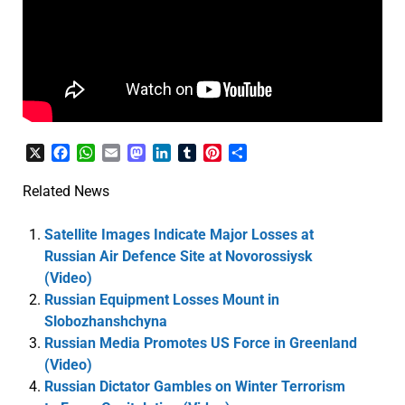
X
Facebook
WhatsApp
Email
Mastodon
LinkedIn
Tumblr
Pinterest
Share
Related News
Satellite Images Indicate Major Losses at
Russian Air Defence Site at Novorossiysk
(Video)
Russian Equipment Losses Mount in
Slobozhanshchyna
Russian Media Promotes US Force in Greenland
(Video)
Russian Dictator Gambles on Winter Terrorism