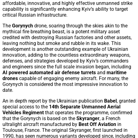
affordable, innovative, and highly effective unmanned strike
capability is significantly enhancing Kyiv’s ability to target
critical Russian infrastructure.
The
Gorynych
drone, soaring through the skies akin to the
mythical fire breathing beast, is a potent military asset
credited with destroying Russian factories and other assets,
leaving nothing but smoke and rubble in its wake. This
development is another outstanding example of Ukrainian
innovation, adding to the countless extraordinary weapons,
defenses, and strategies developed by Kyiv’s commanders
and engineers since the full scale invasion began, including
AI powered automated air defense turrets
and
maritime
drones
capable of engaging enemy aircraft. For many, the
Gorynych is considered the most impressive innovation to
date.
An in depth report by the Ukrainian publication
Babel
, granted
special access to the
14th Separate Unmanned Aerial
Vehicles Regiment
that operates the programme, confirmed
that the Gorynych is based on the
Skyranger
, a French
ultralight aircraft manufactured by
Best Off Aviation
in
Toulouse, France. The original Skyranger, first launched in
1990, has seen numerous variants developed since, including