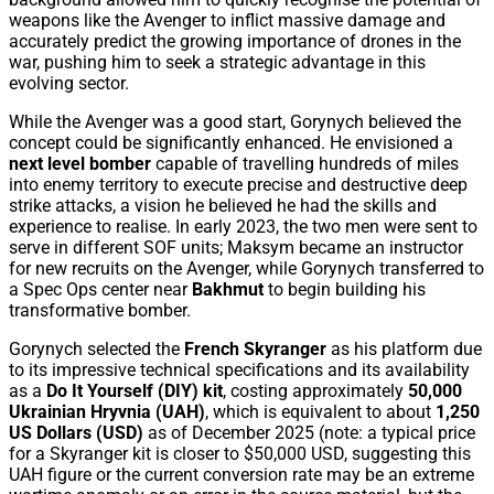
weapons like the Avenger to inflict massive damage and
accurately predict the growing importance of drones in the
war, pushing him to seek a strategic advantage in this
evolving sector.
While the Avenger was a good start, Gorynych believed the
concept could be significantly enhanced. He envisioned a
next level bomber
capable of travelling hundreds of miles
into enemy territory to execute precise and destructive deep
strike attacks, a vision he believed he had the skills and
experience to realise. In early 2023, the two men were sent to
serve in different SOF units; Maksym became an instructor
for new recruits on the Avenger, while Gorynych transferred to
a Spec Ops center near
Bakhmut
to begin building his
transformative bomber.
Gorynych selected the
French Skyranger
as his platform due
to its impressive technical specifications and its availability
as a
Do It Yourself (DIY) kit
, costing approximately
50,000
Ukrainian Hryvnia (UAH)
, which is equivalent to about
1,250
US Dollars (USD)
as of December 2025 (note: a typical price
for a Skyranger kit is closer to $50,000 USD, suggesting this
UAH figure or the current conversion rate may be an extreme