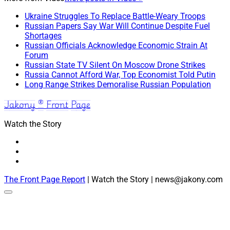
Ukraine Struggles To Replace Battle-Weary Troops
Russian Papers Say War Will Continue Despite Fuel
Shortages
Russian Officials Acknowledge Economic Strain At
Forum
Russian State TV Silent On Moscow Drone Strikes
Russia Cannot Afford War, Top Economist Told Putin
Long Range Strikes Demoralise Russian Population
Jakony ® Front Page
Watch the Story
The Front Page Report
| Watch the Story | news@jakony.com
Scroll
to
the
top