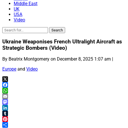
Middle East
UK
USA
Video
Ukraine Weaponises French Ultralight Aircraft as
Strategic Bombers (Video)
By Beatrix Montgomery on December 8, 2025 1:07 am |
Europe
and
Video
X
Facebook
WhatsApp
Email
Mastodon
LinkedIn
Tumblr
Pinterest