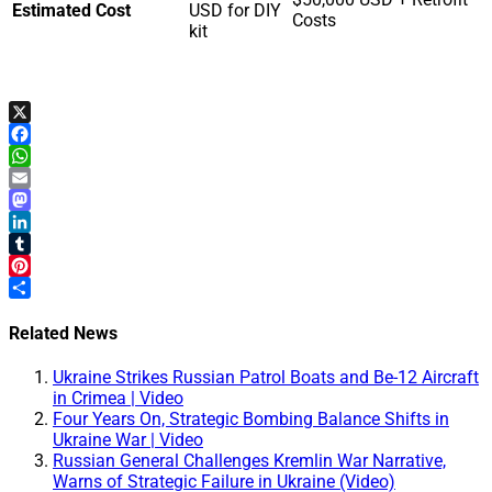
Estimated Cost
USD for DIY
Costs
kit
X
Facebook
WhatsApp
Email
Mastodon
LinkedIn
Tumblr
Pinterest
Share
Related News
Ukraine Strikes Russian Patrol Boats and Be-12 Aircraft
in Crimea | Video
Four Years On, Strategic Bombing Balance Shifts in
Ukraine War | Video
Russian General Challenges Kremlin War Narrative,
Warns of Strategic Failure in Ukraine (Video)