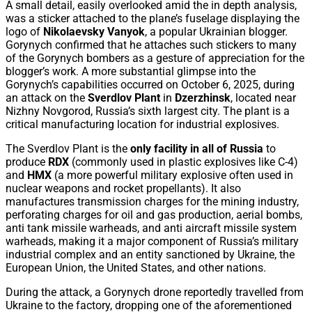
A small detail, easily overlooked amid the in depth analysis,
was a sticker attached to the plane’s fuselage displaying the
logo of
Nikolaevsky Vanyok
, a popular Ukrainian blogger.
Gorynych confirmed that he attaches such stickers to many
of the Gorynych bombers as a gesture of appreciation for the
blogger’s work. A more substantial glimpse into the
Gorynych’s capabilities occurred on October 6, 2025, during
an attack on the
Sverdlov Plant
in
Dzerzhinsk
, located near
Nizhny Novgorod, Russia’s sixth largest city. The plant is a
critical manufacturing location for industrial explosives.
The Sverdlov Plant is the
only facility in all of Russia
to
produce
RDX
(commonly used in plastic explosives like C-4)
and
HMX
(a more powerful military explosive often used in
nuclear weapons and rocket propellants). It also
manufactures transmission charges for the mining industry,
perforating charges for oil and gas production, aerial bombs,
anti tank missile warheads, and anti aircraft missile system
warheads, making it a major component of Russia’s military
industrial complex and an entity sanctioned by Ukraine, the
European Union, the United States, and other nations.
During the attack, a Gorynych drone reportedly travelled from
Ukraine to the factory, dropping one of the aforementioned