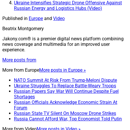
Ukraine Intensifies Strategic Drone Offensive Against
Russian Energy and Logistics Hubs (Video)
Published in
Europe
and
Video
Beatrix Montgomery
Jakony.com® is a premier digital news platform combining
news coverage and multimedia for an improved user
experience.
More posts from
More from
Europe
More posts in Europe »
NATO Summit At Risk From Trump-Meloni Dispute
Ukraine Struggles To Replace Battle-Weary Troops
Russian Papers Say War Will Continue Despite Fuel
Shortages
Russian Officials Acknowledge Economic Strain At
Forum
Russian State TV Silent On Moscow Drone Strikes
Russia Cannot Afford War, Top Economist Told Putin
More from
Video
More posts in Video »