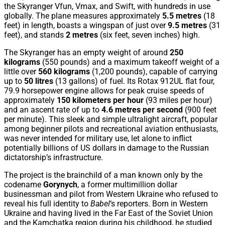
the Skyranger Vfun, Vmax, and Swift, with hundreds in use
globally. The plane measures approximately
5.5 metres
(18
feet) in length, boasts a wingspan of just over
9.5 metres
(31
feet), and stands
2 metres
(six feet, seven inches) high.
The Skyranger has an empty weight of around
250
kilograms
(550 pounds) and a maximum takeoff weight of a
little over
560 kilograms
(1,200 pounds), capable of carrying
up to
50 litres
(13 gallons) of fuel. Its Rotax 912UL flat four,
79.9 horsepower engine allows for peak cruise speeds of
approximately
150 kilometers per hour
(93 miles per hour)
and an ascent rate of up to
4.6 metres per second
(900 feet
per minute). This sleek and simple ultralight aircraft, popular
among beginner pilots and recreational aviation enthusiasts,
was never intended for military use, let alone to inflict
potentially billions of US dollars in damage to the Russian
dictatorship’s infrastructure.
The project is the brainchild of a man known only by the
codename
Gorynych
, a former multimillion dollar
businessman and pilot from Western Ukraine who refused to
reveal his full identity to
Babel
‘s reporters. Born in Western
Ukraine and having lived in the Far East of the Soviet Union
and the Kamchatka region during his childhood, he studied