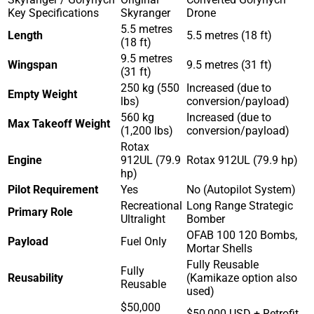
Key Specifications
Skyranger
Drone
5.5 metres
Length
5.5 metres (18 ft)
(18 ft)
9.5 metres
Wingspan
9.5 metres (31 ft)
(31 ft)
250 kg (550
Increased (due to
Empty Weight
lbs)
conversion/payload)
560 kg
Increased (due to
Max Takeoff Weight
(1,200 lbs)
conversion/payload)
Rotax
Engine
912UL (79.9
Rotax 912UL (79.9 hp)
hp)
Pilot Requirement
Yes
No (Autopilot System)
Recreational
Long Range Strategic
Primary Role
Ultralight
Bomber
OFAB 100 120 Bombs,
Payload
Fuel Only
Mortar Shells
Fully Reusable
Fully
Reusability
(Kamikaze option also
Reusable
used)
$50,000
$50,000 USD + Retrofit