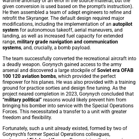
wartime anomaly or an error in the source material, but the
given conversion is used based on the prompt’s instruction).
He then assembled a team of adept engineers to refine and
retrofit the Skyranger. The default design required major
modifications, including the implementation of an
autopilot
system
for autonomous takeoff, aerial maneuvers, and
landing, as well as increased fuel capacity for extended
range,
military grade navigation and communication
systems
, and, crucially, a bomb payload.
The team successfully converted the recreational aircraft into
a deadly weapon. Gorynych gained access to the army
arsenal and discovered a large stockpile of
Soviet era OFAB
100 120 aviation bombs
, which provided the perfect
firepower for his planes. He was also provided with a training
ground for practice sorties and design fine tuning. As the
project neared completion in 2023, Gorynych concluded that
“military political”
reasons would likely prevent him from
bringing his bomber into service with the Special Operations
Forces. This necessitated a transfer to a unit with greater
freedom and flexibility.
Fortunately, such a unit already existed, formed by two of
Gorynych’s former Special Operations colleagues,