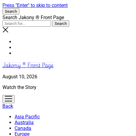
Press "Enter" to skip to content
Search
Search Jakony ® Front Page
Jakony ® Front Page
August 10, 2026
Watch the Story
open
menu
Back
Asia Pacific
Australia
Canada
Europe