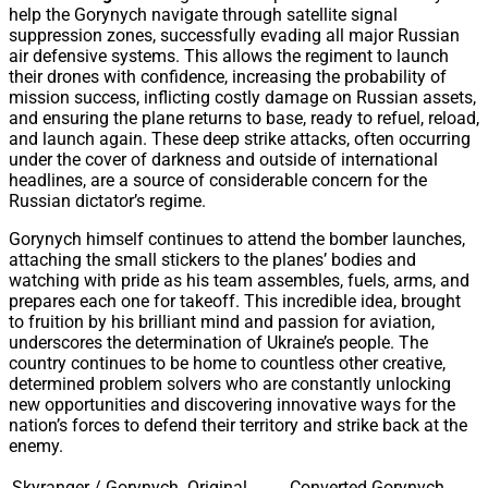
help the Gorynych navigate through satellite signal
suppression zones, successfully evading all major Russian
air defensive systems. This allows the regiment to launch
their drones with confidence, increasing the probability of
mission success, inflicting costly damage on Russian assets,
and ensuring the plane returns to base, ready to refuel, reload,
and launch again. These deep strike attacks, often occurring
under the cover of darkness and outside of international
headlines, are a source of considerable concern for the
Russian dictator’s regime.
Gorynych himself continues to attend the bomber launches,
attaching the small stickers to the planes’ bodies and
watching with pride as his team assembles, fuels, arms, and
prepares each one for takeoff. This incredible idea, brought
to fruition by his brilliant mind and passion for aviation,
underscores the determination of Ukraine’s people. The
country continues to be home to countless other creative,
determined problem solvers who are constantly unlocking
new opportunities and discovering innovative ways for the
nation’s forces to defend their territory and strike back at the
enemy.
Skyranger / Gorynych
Original
Converted Gorynych