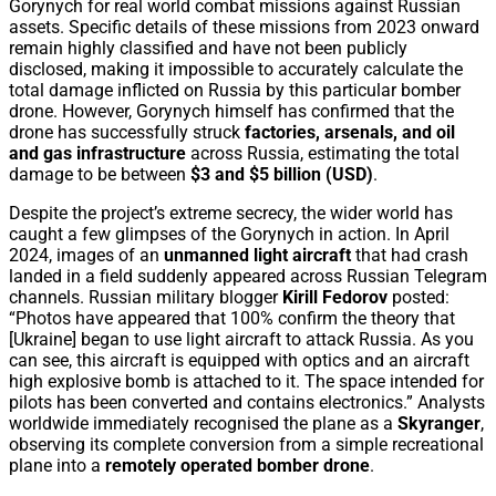
Gorynych for real world combat missions against Russian
assets. Specific details of these missions from 2023 onward
remain highly classified and have not been publicly
disclosed, making it impossible to accurately calculate the
total damage inflicted on Russia by this particular bomber
drone. However, Gorynych himself has confirmed that the
drone has successfully struck
factories, arsenals, and oil
and gas infrastructure
across Russia, estimating the total
damage to be between
$3 and $5 billion (USD)
.
Despite the project’s extreme secrecy, the wider world has
caught a few glimpses of the Gorynych in action. In April
2024, images of an
unmanned light aircraft
that had crash
landed in a field suddenly appeared across Russian Telegram
channels. Russian military blogger
Kirill Fedorov
posted:
“Photos have appeared that 100% confirm the theory that
[Ukraine] began to use light aircraft to attack Russia. As you
can see, this aircraft is equipped with optics and an aircraft
high explosive bomb is attached to it. The space intended for
pilots has been converted and contains electronics.” Analysts
worldwide immediately recognised the plane as a
Skyranger
,
observing its complete conversion from a simple recreational
plane into a
remotely operated bomber drone
.