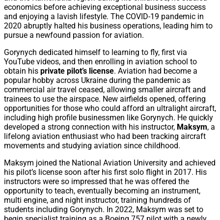
economics before achieving exceptional business success
and enjoying a lavish lifestyle. The COVID-19 pandemic in
2020 abruptly halted his business operations, leading him to
pursue a newfound passion for aviation.
Gorynych dedicated himself to learning to fly, first via
YouTube videos, and then enrolling in aviation school to
obtain his
private pilot’s license
. Aviation had become a
popular hobby across Ukraine during the pandemic as
commercial air travel ceased, allowing smaller aircraft and
trainees to use the airspace. New airfields opened, offering
opportunities for those who could afford an ultralight aircraft,
including high profile businessmen like Gorynych. He quickly
developed a strong connection with his instructor,
Maksym
, a
lifelong aviation enthusiast who had been tracking aircraft
movements and studying aviation since childhood.
Maksym joined the National Aviation University and achieved
his pilot’s license soon after his first solo flight in 2017. His
instructors were so impressed that he was offered the
opportunity to teach, eventually becoming an instrument,
multi engine, and night instructor, training hundreds of
students including Gorynych. In 2022, Maksym was set to
begin specialist training as a Boeing 757 pilot with a newly