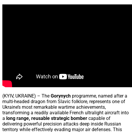
Share
(KYIV, UKRAINE) – The
Gorynych
programme, named after a
multi-headed dragon from Slavic folklore, represents one of
Ukraine’s most remarkable wartime achievements,
transforming a readily available French ultralight aircraft into
a
long range, reusable strategic bomber
capable of
delivering powerful precision attacks deep inside Russian
territory while effectively evading major air defenses. This