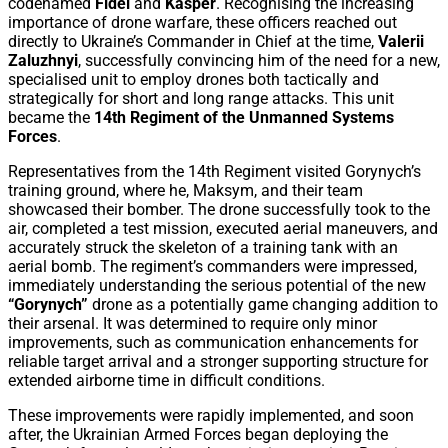
codenamed
Fidel
and
Kasper
. Recognising the increasing
importance of drone warfare, these officers reached out
directly to Ukraine’s Commander in Chief at the time,
Valerii
Zaluzhnyi
, successfully convincing him of the need for a new,
specialised unit to employ drones both tactically and
strategically for short and long range attacks. This unit
became the
14th Regiment of the Unmanned Systems
Forces
.
Representatives from the 14th Regiment visited Gorynych’s
training ground, where he, Maksym, and their team
showcased their bomber. The drone successfully took to the
air, completed a test mission, executed aerial maneuvers, and
accurately struck the skeleton of a training tank with an
aerial bomb. The regiment’s commanders were impressed,
immediately understanding the serious potential of the new
“Gorynych”
drone as a potentially game changing addition to
their arsenal. It was determined to require only minor
improvements, such as communication enhancements for
reliable target arrival and a stronger supporting structure for
extended airborne time in difficult conditions.
These improvements were rapidly implemented, and soon
after, the Ukrainian Armed Forces began deploying the