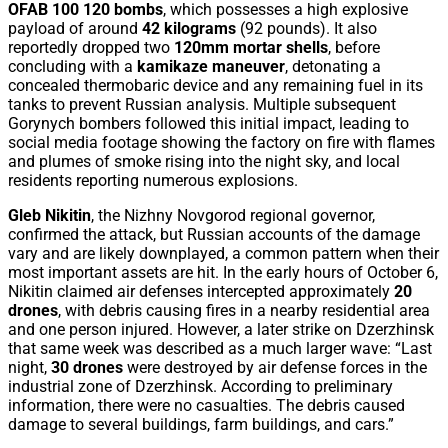
OFAB 100 120 bombs
, which possesses a high explosive
payload of around
42 kilograms
(92 pounds). It also
reportedly dropped two
120mm mortar shells
, before
concluding with a
kamikaze maneuver
, detonating a
concealed thermobaric device and any remaining fuel in its
tanks to prevent Russian analysis. Multiple subsequent
Gorynych bombers followed this initial impact, leading to
social media footage showing the factory on fire with flames
and plumes of smoke rising into the night sky, and local
residents reporting numerous explosions.
Gleb Nikitin
, the Nizhny Novgorod regional governor,
confirmed the attack, but Russian accounts of the damage
vary and are likely downplayed, a common pattern when their
most important assets are hit. In the early hours of October 6,
Nikitin claimed air defenses intercepted approximately
20
drones
, with debris causing fires in a nearby residential area
and one person injured. However, a later strike on Dzerzhinsk
that same week was described as a much larger wave: “Last
night,
30 drones
were destroyed by air defense forces in the
industrial zone of Dzerzhinsk. According to preliminary
information, there were no casualties. The debris caused
damage to several buildings, farm buildings, and cars.”