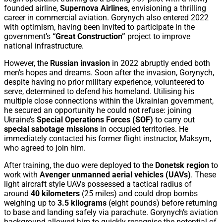
founded airline,
Supernova Airlines
, envisioning a thrilling
career in commercial aviation. Gorynych also entered 2022
with optimism, having been invited to participate in the
government’s
“Great Construction”
project to improve
national infrastructure.
However, the
Russian invasion
in 2022 abruptly ended both
men’s hopes and dreams. Soon after the invasion, Gorynych,
despite having no prior military experience, volunteered to
serve, determined to defend his homeland. Utilising his
multiple close connections within the Ukrainian government,
he secured an opportunity he could not refuse: joining
Ukraine’s
Special Operations Forces (SOF)
to carry out
special sabotage missions
in occupied territories. He
immediately contacted his former flight instructor, Maksym,
who agreed to join him.
After training, the duo were deployed to the
Donetsk region
to
work with
Avenger unmanned aerial vehicles (UAVs)
. These
light aircraft style UAVs possessed a tactical radius of
around
40 kilometers
(25 miles) and could drop bombs
weighing up to
3.5 kilograms
(eight pounds) before returning
to base and landing safely via parachute. Gorynych’s aviation
background allowed him to quickly recognise the potential of