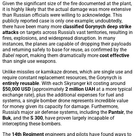
Given the significant size of the fire documented at the plant,
it is highly likely that the actual damage was more extensive
than Russian officials were willing to acknowledge. This
publicly reported case is only one example; undoubtedly,
there have been many more
classified Gorynych deep strike
attacks
on targets across Russia’s vast territories, resulting in
fires, explosions, and widespread disruption. In many
instances, the planes are capable of dropping their payloads
and returning safely to base for reuse, as confirmed by the
Babel
report, making them dramatically more
cost effective
than single use weapons.
Unlike missiles or kamikaze drones, which are single use and
require constant replacement resources, the Gorynych is
entirely reusable
. With each Skyranger kit costing around
$50,000 USD
(approximately
2 million UAH
at a more typical
exchange rate), plus the additional expenses for fuel and
systems, a single bomber drone represents incredible value
for money given its capacity for damage. Furthermore,
Russia’s major air defense systems, including the
Pantsir
, the
Buk
, and the
S 300
, have proven largely incapable of
intercepting these bombers.
The
14th Regiment
engineers and pilots have found ways to