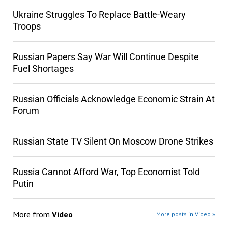
Ukraine Struggles To Replace Battle-Weary
Troops
Russian Papers Say War Will Continue Despite
Fuel Shortages
Russian Officials Acknowledge Economic Strain At
Forum
Russian State TV Silent On Moscow Drone Strikes
Russia Cannot Afford War, Top Economist Told
Putin
More from
Video
More posts in Video »