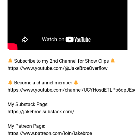
Subscribe to my 2nd Channel for Show Clips
https://www.youtube.com/@JakeBroeOverflow
Become a channel member
https://www.youtube.com/channel/UCYHosdETLPp6dpJEs
My Substack Page:
https://jakebroe.substack.com/
My Patreon Page:
https://www.patreon.com/join/jakebroe