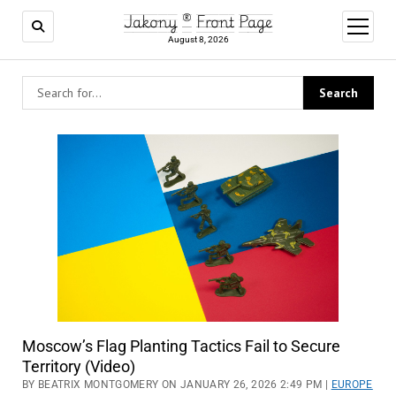
Jakony ® Front Page
open
menu
August 8, 2026
Moscow’s Flag Planting Tactics Fail to Secure
Territory (Video)
BY BEATRIX MONTGOMERY ON JANUARY 26, 2026 2:49 PM |
EUROPE