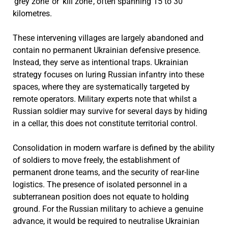
‘grey zone’ or ‘kill zone’, often spanning 15 to 30
kilometres.
These intervening villages are largely abandoned and
contain no permanent Ukrainian defensive presence.
Instead, they serve as intentional traps. Ukrainian
strategy focuses on luring Russian infantry into these
spaces, where they are systematically targeted by
remote operators. Military experts note that whilst a
Russian soldier may survive for several days by hiding
in a cellar, this does not constitute territorial control.
Consolidation in modern warfare is defined by the ability
of soldiers to move freely, the establishment of
permanent drone teams, and the security of rear-line
logistics. The presence of isolated personnel in a
subterranean position does not equate to holding
ground. For the Russian military to achieve a genuine
advance, it would be required to neutralise Ukrainian