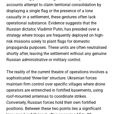
accounts attempt to claim territorial consolidation by
displaying a single flag or the presence of a lone
casualty in a settlement, these gestures often lack
operational substance. Evidence suggests that the
Russian dictator, Vladimir Putin, has presided over a
strategy where troops are frequently deployed on high-
risk missions solely to plant flags for domestic
propaganda purposes. These units are often neutralised
shortly after, leaving the settlement without any genuine
Russian administrative or military control.
The reality of the current theatre of operations involves a
sophisticated ‘three-tier’ structure. Ukrainian forces
maintain firm control over specific villages where drone
operators are entrenched in fortified basements, using
roof-mounted antennas to coordinate strikes.
Conversely, Russian forces hold their own fortified
positions. Between these two points lies a significant