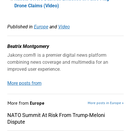
Drone Claims (Video)
Published in
Europe
and
Video
Beatrix Montgomery
Jakony.com® is a premier digital news platform
combining news coverage and multimedia for an
improved user experience.
More posts from
More from
Europe
More posts in Europe »
NATO Summit At Risk From Trump-Meloni
Dispute