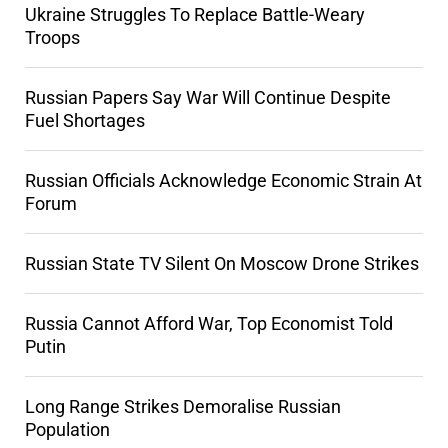
Ukraine Struggles To Replace Battle-Weary
Troops
Russian Papers Say War Will Continue Despite
Fuel Shortages
Russian Officials Acknowledge Economic Strain At
Forum
Russian State TV Silent On Moscow Drone Strikes
Russia Cannot Afford War, Top Economist Told
Putin
Long Range Strikes Demoralise Russian
Population