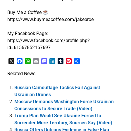
Buy Me a Coffee
https://www.buymeacoffee.com/jakebroe
My Facebook Page:
https://www.facebook.com/profile.php?
id=61567852167697
X
Facebook
WhatsApp
Email
Mastodon
LinkedIn
Tumblr
Pinterest
Share
Related News
Russian Camouflage Tactics Fail Against
Ukrainian Drones
Moscow Demands Washington Force Ukrainian
Concessions to Secure Trade (Video)
Trump Plan Would See Ukraine Forced to
Surrender More Territory, Sources Say (Video)
Russia Offers Dubious Evidence in False Flag