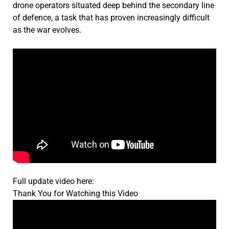
drone operators situated deep behind the secondary line
of defence, a task that has proven increasingly difficult
as the war evolves.
Full update video here:
Thank You for Watching this Video