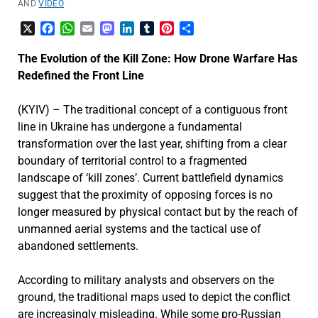
AND
VIDEO
X
Facebook
WhatsApp
Email
Mastodon
LinkedIn
Tumblr
Pinterest
Share
The Evolution of the Kill Zone: How Drone Warfare Has
Redefined the Front Line
(KYIV) – The traditional concept of a contiguous front
line in Ukraine has undergone a fundamental
transformation over the last year, shifting from a clear
boundary of territorial control to a fragmented
landscape of ‘kill zones’. Current battlefield dynamics
suggest that the proximity of opposing forces is no
longer measured by physical contact but by the reach of
unmanned aerial systems and the tactical use of
abandoned settlements.
According to military analysts and observers on the
ground, the traditional maps used to depict the conflict
are increasingly misleading. While some pro-Russian